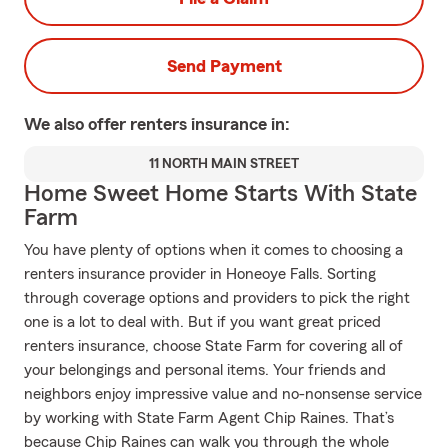
Send Payment
We also offer
renters
insurance in:
11 NORTH MAIN STREET
Home Sweet Home Starts With State
Farm
You have plenty of options when it comes to choosing a
renters insurance provider in Honeoye Falls. Sorting
through coverage options and providers to pick the right
one is a lot to deal with. But if you want great priced
renters insurance, choose State Farm for covering all of
your belongings and personal items. Your friends and
neighbors enjoy impressive value and no-nonsense service
by working with State Farm Agent Chip Raines. That’s
because Chip Raines can walk you through the whole