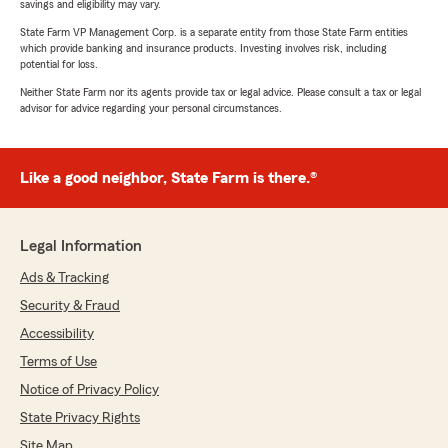
savings and eligibility may vary.
State Farm VP Management Corp. is a separate entity from those State Farm entities
which provide banking and insurance products. Investing involves risk, including
potential for loss.
Neither State Farm nor its agents provide tax or legal advice. Please consult a tax or legal
advisor for advice regarding your personal circumstances.
Like a good neighbor, State Farm is there.®
Legal Information
Ads & Tracking
Security & Fraud
Accessibility
Terms of Use
Notice of Privacy Policy
State Privacy Rights
Site Map