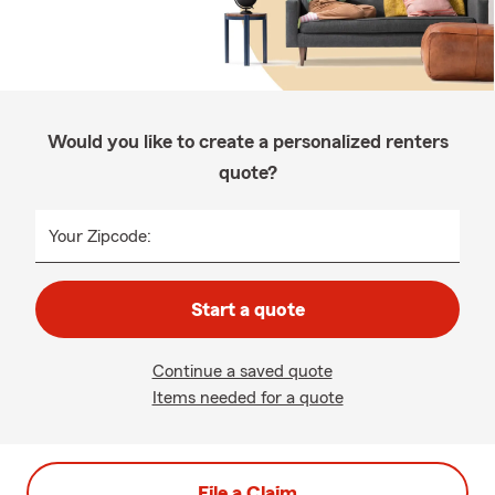
Would you like to create a personalized renters
quote?
Your Zipcode:
Start a quote
Continue a saved quote
Items needed for a quote
File a Claim