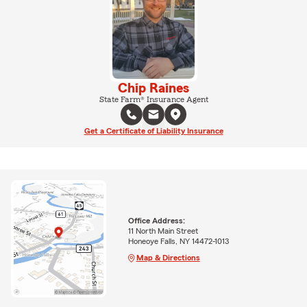
Chip Raines
State Farm® Insurance Agent
Get a Certificate of Liability Insurance
Office Address:
11 North Main Street
Honeoye Falls, NY 14472-1013
Map & Directions