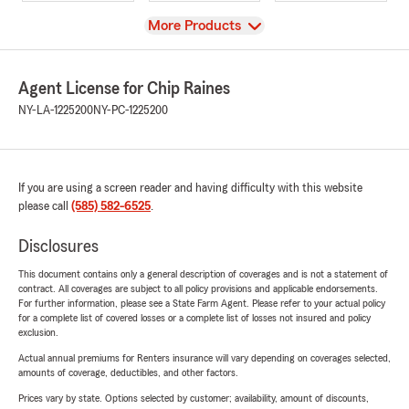
View
More Products
Agent License for Chip Raines
NY-LA-1225200
NY-PC-1225200
If you are using a screen reader and having difficulty with this website
please call
(585) 582-6525
.
Disclosures
This document contains only a general description of coverages and is not a statement of
contract. All coverages are subject to all policy provisions and applicable endorsements.
For further information, please see a State Farm Agent. Please refer to your actual policy
for a complete list of covered losses or a complete list of losses not insured and policy
exclusion.
Actual annual premiums for Renters insurance will vary depending on coverages selected,
amounts of coverage, deductibles, and other factors.
Prices vary by state. Options selected by customer; availability, amount of discounts,