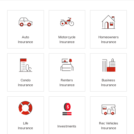
Auto
Motorcycle
Homeowners
Insurance
Insurance
Insurance
Condo
Renters
Business
Insurance
Insurance
Insurance
Life
Rec Vehicles
Investments
Insurance
Insurance