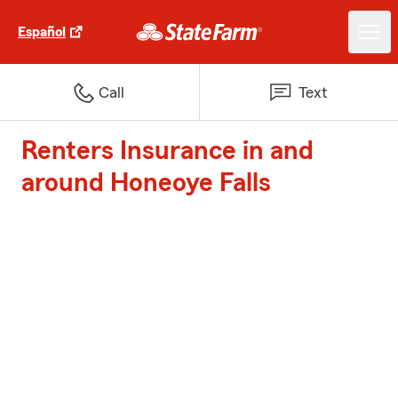
Español
Call
Text
Renters Insurance in and
around Honeoye Falls