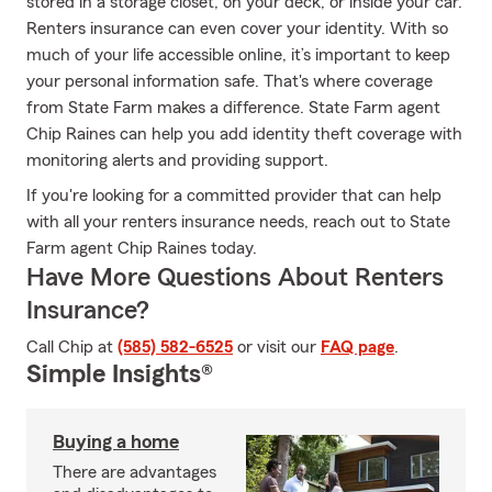
stored in a storage closet, on your deck, or inside your car.
Renters insurance can even cover your identity. With so
much of your life accessible online, it’s important to keep
your personal information safe. That's where coverage
from State Farm makes a difference. State Farm agent
Chip Raines can help you add identity theft coverage with
monitoring alerts and providing support.
If you're looking for a committed provider that can help
with all your renters insurance needs, reach out to State
Farm agent Chip Raines today.
Have More Questions About Renters
Insurance?
Call Chip at
(585) 582-6525
or visit our
FAQ page
.
Simple Insights®
Buying a home
There are advantages