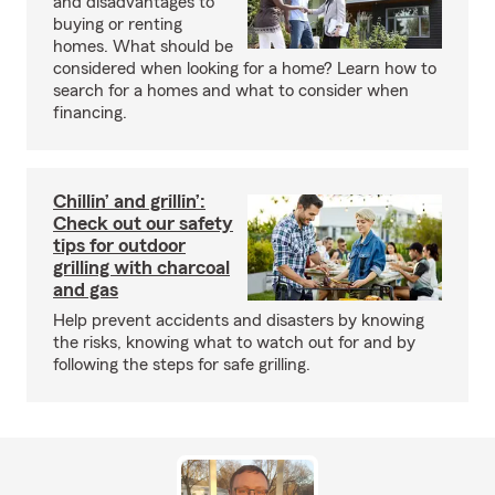
and disadvantages to
buying or renting
homes. What should be
considered when looking for a home? Learn how to
search for a homes and what to consider when
financing.
Chillin’ and grillin’:
Check out our safety
tips for outdoor
grilling with charcoal
and gas
Help prevent accidents and disasters by knowing
the risks, knowing what to watch out for and by
following the steps for safe grilling.