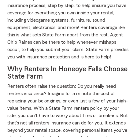
insurance process, step by step, to help ensure you have
coverage for everything you own inside your rental,
including videogame systems, furniture, sound
equipment, electronics, and more! Renters coverage like
this is what sets State Farm apart from the rest. Agent
Chip Raines can be there to help whenever mishaps
occur, to help you submit your claim. State Farm provides
you with insurance protection and is here to help!
Why Renters In Honeoye Falls Choose
State Farm
Renters often raise the question: Do you really need
renters insurance? Imagine for a minute the cost of
replacing your belongings, or even just a few of your high-
value items. With a State Farm renters policy by your
side, you don't have to worry about fires or break-ins. But
that's not all renters insurance can do for you. It extends
beyond your rental space, covering personal items you've