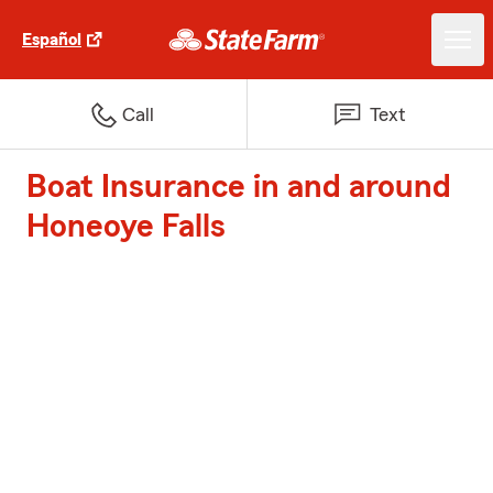
Español
Call
Text
Boat Insurance in and around
Honeoye Falls