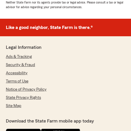
Neither State Farm nor its agents provide tax or legal advice. Please consult a tax or legal
advisor for advice regarding your personal circumstances.
Like a good neighbor, State Farm is there.®
Legal Information
Ads & Tracking
Security & Fraud
Accessibility
Terms of Use
Notice of Privacy Policy
State Privacy Rights
Site Map
Download the State Farm mobile app today