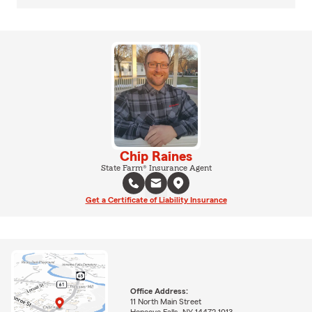
Chip Raines
State Farm® Insurance Agent
Get a Certificate of Liability Insurance
Office Address:
11 North Main Street
Honeoye Falls, NY 14472-1013