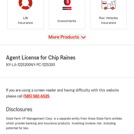
Life
Rec Vehicles
Investments
Insurance
Insurance
View
More Products
Agent License for Chip Raines
NY-LA-1225200
NY-PC-1225200
If you are using a screen reader and having difficulty with this website
please call
(585) 582-6525
.
Disclosures
State Farm VP Management Corp. is a separate entity from those State Farm entities
which provide banking and insurance products. Investing involves risk, including
potential for loss.