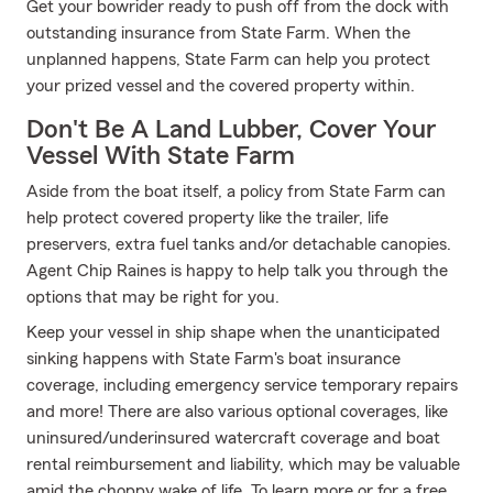
Get your bowrider ready to push off from the dock with
outstanding insurance from State Farm. When the
unplanned happens, State Farm can help you protect
your prized vessel and the covered property within.
Don't Be A Land Lubber, Cover Your
Vessel With State Farm
Aside from the boat itself, a policy from State Farm can
help protect covered property like the trailer, life
preservers, extra fuel tanks and/or detachable canopies.
Agent Chip Raines is happy to help talk you through the
options that may be right for you.
Keep your vessel in ship shape when the unanticipated
sinking happens with State Farm's boat insurance
coverage, including emergency service temporary repairs
and more! There are also various optional coverages, like
uninsured/underinsured watercraft coverage and boat
rental reimbursement and liability, which may be valuable
amid the choppy wake of life. To learn more or for a free