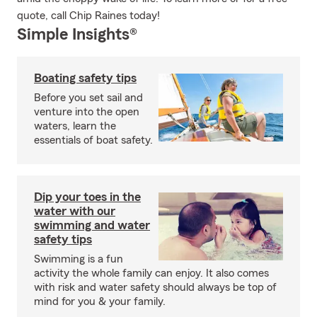
quote, call Chip Raines today!
Simple Insights®
Boating safety tips
Before you set sail and
venture into the open
waters, learn the
essentials of boat safety.
Dip your toes in the
water with our
swimming and water
safety tips
Swimming is a fun
activity the whole family can enjoy. It also comes
with risk and water safety should always be top of
mind for you & your family.