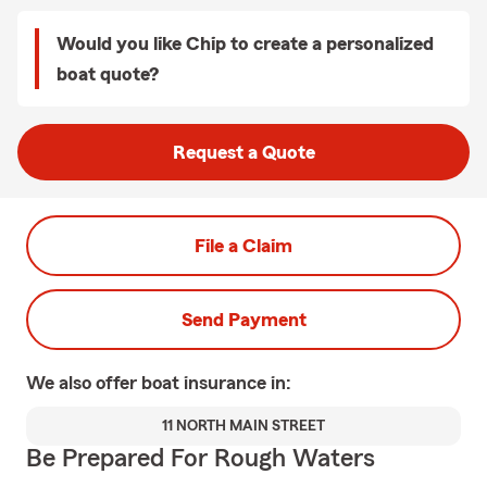
Would you like Chip to create a personalized
boat quote?
Request a Quote
File a Claim
Send Payment
We also offer
boat
insurance in:
11 NORTH MAIN STREET
Be Prepared For Rough Waters