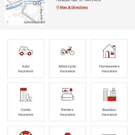
Map & Directions
Auto
Motorcycle
Homeowners
Insurance
Insurance
Insurance
Condo
Renters
Business
Insurance
Insurance
Insurance