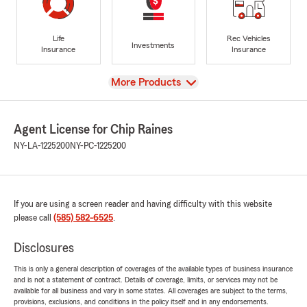
Life
Rec Vehicles
Investments
Insurance
Insurance
View
More Products
Agent License for Chip Raines
NY-LA-1225200
NY-PC-1225200
If you are using a screen reader and having difficulty with this website
please call
(585) 582-6525
.
Disclosures
This is only a general description of coverages of the available types of business insurance
and is not a statement of contract. Details of coverage, limits, or services may not be
available for all business and vary in some states. All coverages are subject to the terms,
provisions, exclusions, and conditions in the policy itself and in any endorsements.