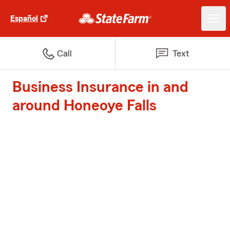
Español
Call
Text
Business Insurance in and
around Honeoye Falls