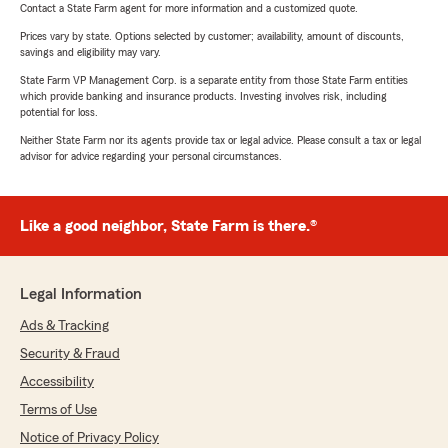
Contact a State Farm agent for more information and a customized quote.
Prices vary by state. Options selected by customer; availability, amount of discounts,
savings and eligibility may vary.
State Farm VP Management Corp. is a separate entity from those State Farm entities
which provide banking and insurance products. Investing involves risk, including
potential for loss.
Neither State Farm nor its agents provide tax or legal advice. Please consult a tax or legal
advisor for advice regarding your personal circumstances.
Like a good neighbor, State Farm is there.®
Legal Information
Ads & Tracking
Security & Fraud
Accessibility
Terms of Use
Notice of Privacy Policy