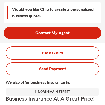
Would you like Chip to create a personalized
business quote?
Contact My Agent
File a Claim
Send Payment
We also offer
business
insurance in:
11 NORTH MAIN STREET
Business Insurance At A Great Price!