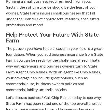
Running a small business requires much from you.
Getting the right insurance should be the least of your
worries. State Farm insures small businesses that fall
under the umbrella of contractors, retailers, specialized
professions and more!
Help Protect Your Future With State
Farm
The passion you have to be a leader in your field is a great
foundation. When you add business insurance from State
Farm, you can be ready for the challenges ahead. That’s
why entrepreneurs and business owners turn to State
Farm Agent Chip Raines. With an agent like Chip Raines,
your coverage can include great options, such as
commercial auto, business owners policies and
commercial liability umbrella policies.
Let's discuss business! Call Chip Raines today to see why
State Farm has been rated one of the top overall choices
for insurance coverage by small businesses like yours.