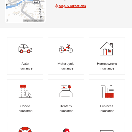
Map & Directions
Auto
Motorcycle
Homeowners
Insurance
Insurance
Insurance
Condo
Renters
Business
Insurance
Insurance
Insurance