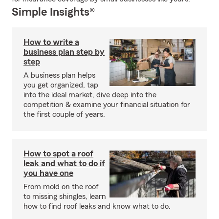
Simple Insights®
How to write a
business plan step by
step
A business plan helps
you get organized, tap
into the ideal market, dive deep into the
competition & examine your financial situation for
the first couple of years.
How to spot a roof
leak and what to do if
you have one
From mold on the roof
to missing shingles, learn
how to find roof leaks and know what to do.