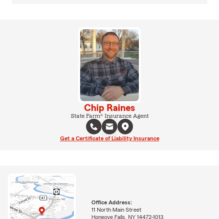
Chip Raines
State Farm® Insurance Agent
Get a Certificate of Liability Insurance
Office Address:
11 North Main Street
Honeoye Falls, NY 14472-1013