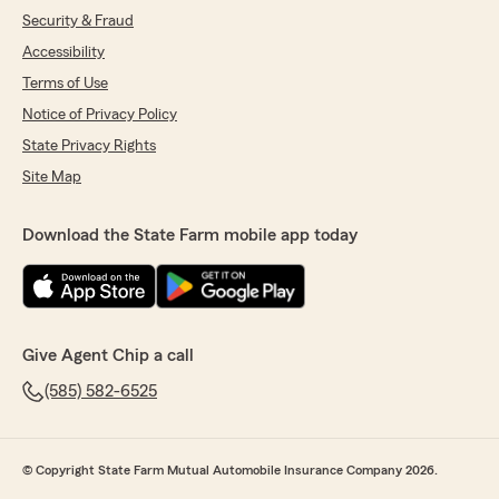
Security & Fraud
Accessibility
Terms of Use
Notice of Privacy Policy
State Privacy Rights
Site Map
Download the State Farm mobile app today
Give Agent Chip a call
(585) 582-6525
© Copyright State Farm Mutual Automobile Insurance Company 2026.