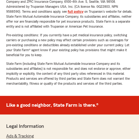
Company and ZPIC Insurance Company, 6100-4th Ave. S, Seattle, WA 98108.
Administered by Trupanion Managers USA, Inc. (CA license No. 0G22803, NPN
9588590). Terms and conditions apply, see
full policy
on Trupanion's website for details.
State Farm Mutual Automobile Insurance Company, its subsidiaries and affiliates, neither
offer nor are financially responsible for pet insurance products. State Farm is a separate
entity and is not affiliated with Trupanion or American Pet Insurance.
Pre-existing conditions: If you currently have a pet medical insurance policy, switching
carriers or purchasing a new policy may affect certain provisions such as coverages for
pre-existing conditions or deductibles already established under your current policy. Let
your State Farm® agent know if your existing policy has provisions that might make it
beneficial for you to keep.
State Farm (including State Farm Mutual Automobile Insurance Company and its
subsidiaries and affiliates) is not responsible for, and does not endorse or approve, either
implicitly or explicitly, the content of any third party sites referenced in this material.
Products and services are offered by third parties and State Farm does not warrant the
merchantability, fitness or quality of the products and services of the third parties.
Like a good neighbor, State Farm is there.®
Legal Information
Ads & Tracking