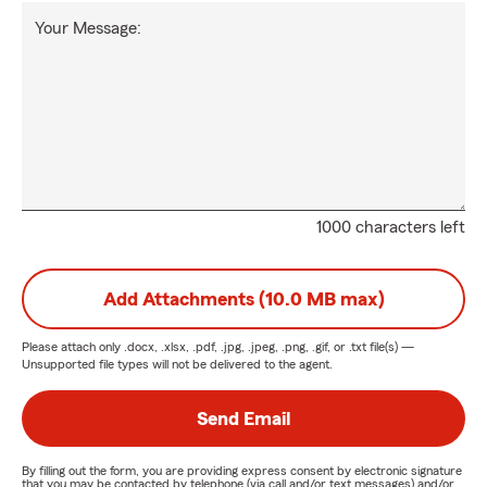
Your Message:
1000 characters left
Add Attachments (10.0 MB max)
Please attach only
.docx, .xlsx, .pdf, .jpg, .jpeg, .png, .gif, or .txt
file(s) —
Unsupported file types will not be delivered to the agent.
Send Email
By filling out the form, you are providing express consent by electronic signature
that you may be contacted by telephone (via call and/or text messages) and/or