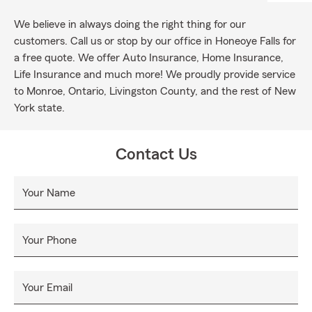
We believe in always doing the right thing for our
customers. Call us or stop by our office in Honeoye Falls for
a free quote. We offer Auto Insurance, Home Insurance,
Life Insurance and much more! We proudly provide service
to Monroe, Ontario, Livingston County, and the rest of New
York state.
Contact Us
Your Name
Your Phone
Your Email