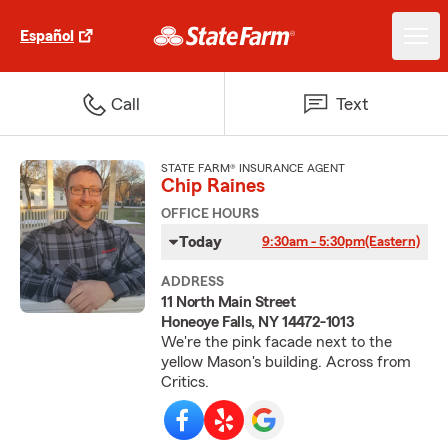
Español
Call
Text
STATE FARM® INSURANCE AGENT
Chip Raines
OFFICE HOURS
Today
9:30am - 5:30pm
(Eastern)
ADDRESS
11 North Main Street
Honeoye Falls, NY 14472-1013
We're the pink facade next to the
yellow Mason's building. Across from
Critics.