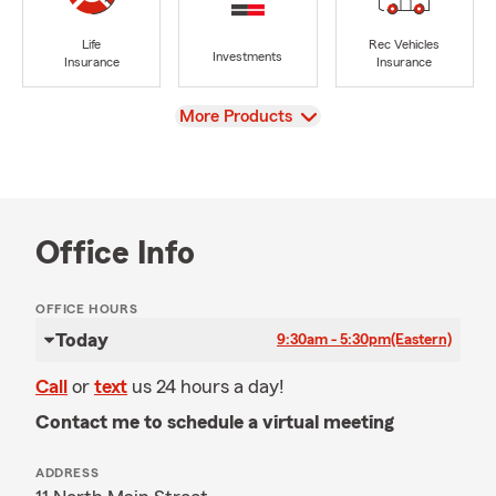
Life
Rec Vehicles
Investments
Insurance
Insurance
View
More Products
Office Info
OFFICE HOURS
Today
9:30am - 5:30pm
(Eastern)
Call
or
text
us 24 hours a day!
Contact me to schedule a virtual meeting
ADDRESS