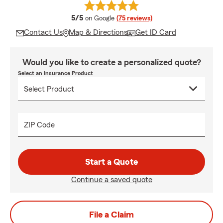
average rating
5/5
on Google
(75 reviews)
Contact Us
Map & Directions
Get ID Card
Would you like to create a personalized quote?
Select an Insurance Product
ZIP Code
Start a Quote
Continue a saved quote
File a Claim