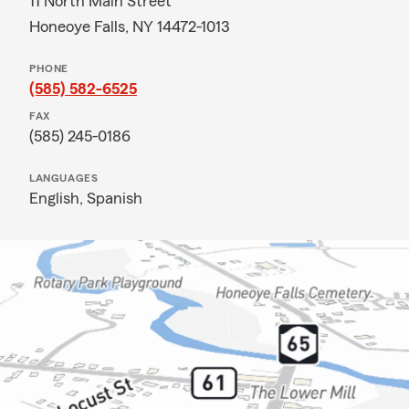
11 North Main Street
Honeoye Falls, NY 14472-1013
PHONE
(585) 582-6525
FAX
(585) 245-0186
LANGUAGES
English,
Spanish