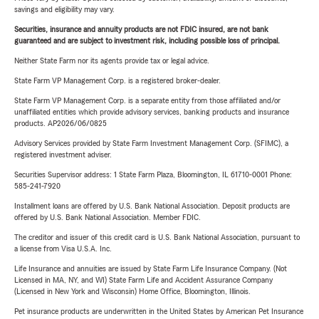
savings and eligibility may vary.
Securities, insurance and annuity products are not FDIC insured, are not bank
guaranteed and are subject to investment risk, including possible loss of principal.
Neither State Farm nor its agents provide tax or legal advice.
State Farm VP Management Corp. is a registered broker-dealer.
State Farm VP Management Corp. is a separate entity from those affiliated and/or
unaffiliated entities which provide advisory services, banking products and insurance
products. AP2026/06/0825
Advisory Services provided by State Farm Investment Management Corp. (SFIMC), a
registered investment adviser.
Securities Supervisor address: 1 State Farm Plaza, Bloomington, IL 61710-0001 Phone:
585-241-7920
Installment loans are offered by U.S. Bank National Association. Deposit products are
offered by U.S. Bank National Association. Member FDIC.
The creditor and issuer of this credit card is U.S. Bank National Association, pursuant to
a license from Visa U.S.A. Inc.
Life Insurance and annuities are issued by State Farm Life Insurance Company. (Not
Licensed in MA, NY, and WI) State Farm Life and Accident Assurance Company
(Licensed in New York and Wisconsin) Home Office, Bloomington, Illinois.
Pet insurance products are underwritten in the United States by American Pet Insurance