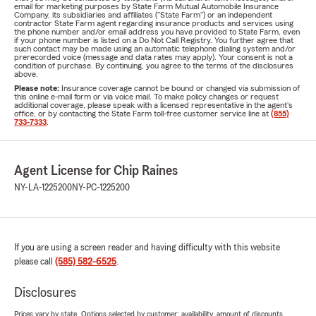
email for marketing purposes by State Farm Mutual Automobile Insurance
Company, its subsidiaries and affiliates ("State Farm") or an independent
contractor State Farm agent regarding insurance products and services using
the phone number and/or email address you have provided to State Farm, even
if your phone number is listed on a Do Not Call Registry. You further agree that
such contact may be made using an automatic telephone dialing system and/or
prerecorded voice (message and data rates may apply). Your consent is not a
condition of purchase. By continuing, you agree to the terms of the disclosures
above.
Please note:
Insurance coverage cannot be bound or changed via submission of
this online e-mail form or via voice mail. To make policy changes or request
additional coverage, please speak with a licensed representative in the agent's
office, or by contacting the State Farm toll-free customer service line at
(855)
733-7333
.
Agent License for Chip Raines
NY-LA-1225200
NY-PC-1225200
If you are using a screen reader and having difficulty with this website
please call
(585) 582-6525
.
Disclosures
Prices vary by state. Options selected by customer; availability, amount of discounts,