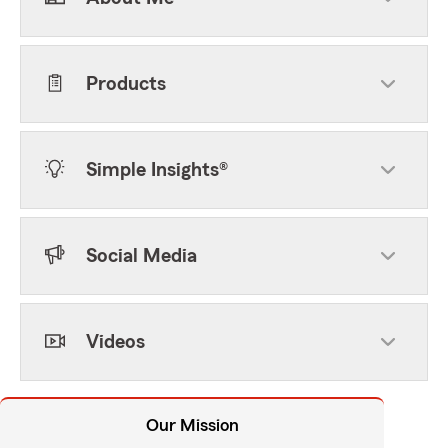
Products
Simple Insights®
Social Media
Videos
Our Mission