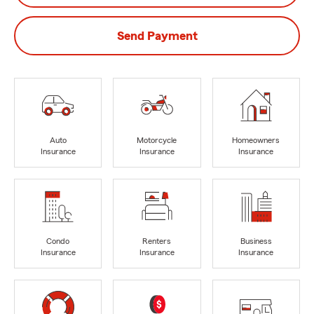
Send Payment
Auto
Motorcycle
Homeowners
Insurance
Insurance
Insurance
Condo
Renters
Business
Insurance
Insurance
Insurance