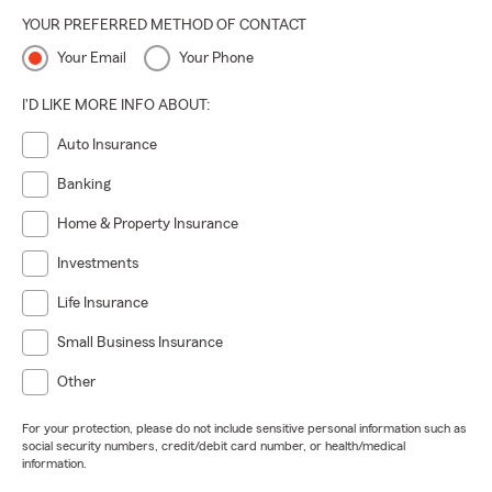
YOUR PREFERRED METHOD OF CONTACT
Your Email
Your Phone
I'D LIKE MORE INFO ABOUT:
Auto Insurance
Banking
Home & Property Insurance
Investments
Life Insurance
Small Business Insurance
Other
For your protection, please do not include sensitive personal information such as
social security numbers, credit/debit card number, or health/medical
information.