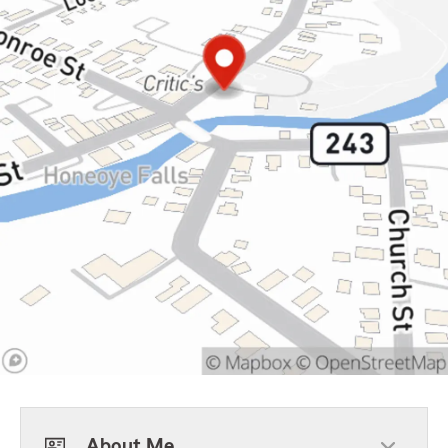
About Me